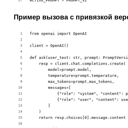
ACTIVE_PROMPT = PROMPT_V2
27
Пример вызова с привязкой вер
from openai import OpenAI

1
2
client = OpenAI()

3
4
def ask(user_text: str, prompt: PromptVersi
5
    resp = client.chat.completions.create(

6
        model=prompt.model,

7
        temperature=prompt.temperature,

8
        max_tokens=prompt.max_tokens,

9
        messages=[

10
            {"role": "system", "content": p
11
            {"role": "user", "content": use
12
        ]

13
    )

14
    return resp.choices[0].message.content

15
16